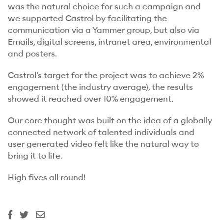
was the natural choice for such a campaign and
we supported Castrol by facilitating the
communication via a Yammer group, but also via
Emails, digital screens, intranet area, environmental
and posters.
Castrol’s target for the project was to achieve 2%
engagement (the industry average), the results
showed it reached over 10% engagement.
Our core thought was built on the idea of a globally
connected network of talented individuals and
user generated video felt like the natural way to
bring it to life.
High fives all round!