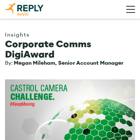
Insights
Corporate Comms
DigiAward
By:
Megan Mileham, Senior Account Manager