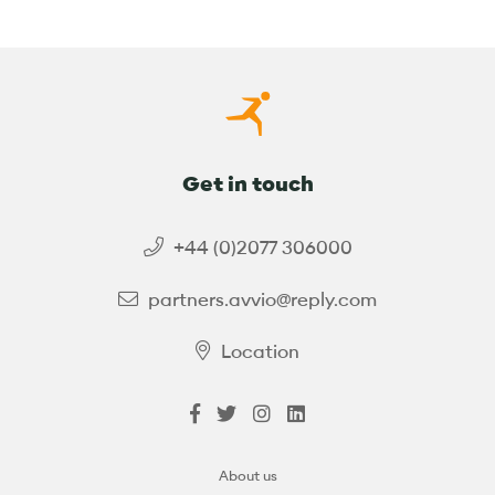
Get in touch
+44 (0)2077 306000
partners.avvio@reply.com
Location
About us