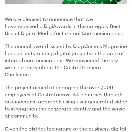
We are pleased to announce that we
have received a DigiAwards in the category Best
Use of Digital Media for Internal Communications.
The annual award issued by CorpComms Magazine
honours outstanding digital projects in the area of
internal communications. We convinced the jury
with our entry about the Castrol Camera
Challenge.
The project aimed at engaging the over 7,000
employees of Castrol across 44 countries through
an innovative approach using user generated video
to strengthen the corporate identity and the sense
of community.
Given the distributed nature of the business, digital