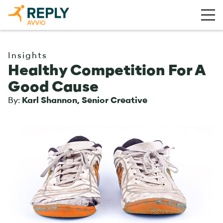
Insights
Healthy Competition For A
Good Cause
By:
Karl Shannon, Senior Creative