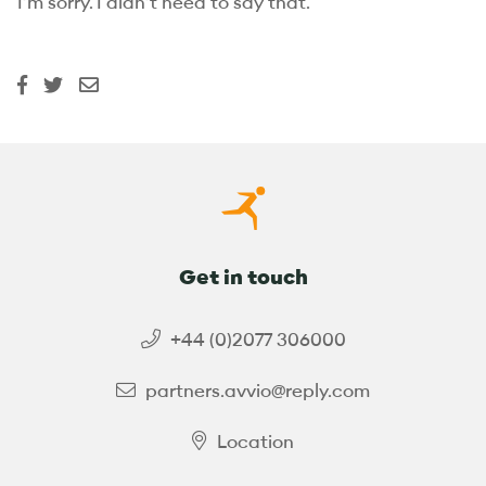
I’m sorry. I didn’t need to say that.
Get in touch
+44 (0)2077 306000
partners.avvio@reply.com
Location