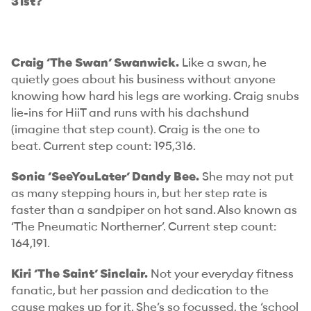
31st?
Craig ‘The Swan’ Swanwick.
Like a swan, he
quietly goes about his business without anyone
knowing how hard his legs are working. Craig snubs
lie-ins for HiiT and runs with his dachshund
(imagine
that
step count). Craig is the one to
beat.
Current step count: 195,316.
Sonia ‘SeeYouLater’ Dandy Bee.
She may not put
as many stepping hours in, but her step rate is
faster than a sandpiper on hot sand. Also known as
‘The Pneumatic Northerner’.
Current step count:
164,191.
Kiri ‘The Saint’ Sinclair.
Not your everyday fitness
fanatic, but her passion and dedication to the
cause makes up for it. She’s so focussed, the ‘school