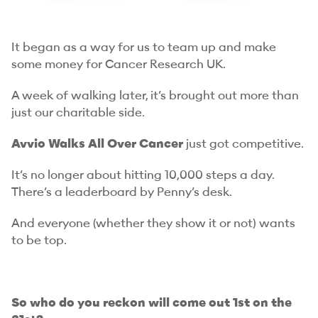
It began as a way for us to team up and make
some money for Cancer Research UK.
A week of walking later, it’s brought out more than
just our charitable side.
Avvio Walks All Over Cancer
just got competitive.
It’s no longer about hitting 10,000 steps a day.
There’s a leaderboard by Penny’s desk.
And everyone (whether they show it or not) wants
to be top.
So who do you reckon will come out 1st on the