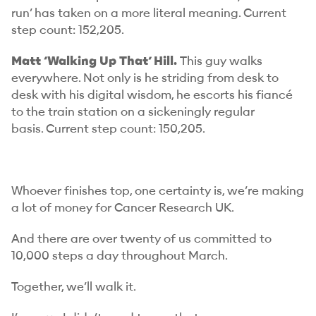
run’ has taken on a more literal meaning.
Current
step count: 152,205.
Matt ‘Walking Up That’ Hill.
This guy walks
everywhere. Not only is he striding from desk to
desk with his digital wisdom, he escorts his fiancé
to the train station on a sickeningly regular
basis.
Current step count: 150,205.
Whoever finishes top, one certainty is, we’re making
a lot of money for Cancer Research UK.
And there are over twenty of us committed to
10,000 steps a day throughout March.
Together, we’ll walk it.