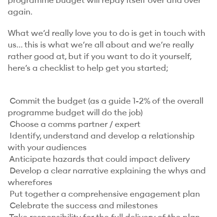
programme budget will repay itself over and over
again.
What we’d really love you to do is get in touch with
us… this is what we’re all about and we’re really
rather good at, but if you want to do it yourself,
here’s a checklist to help get you started;
Commit the budget (as a guide 1-2% of the overall
programme budget will do the job)
Choose a comms partner / expert
Identify, understand and develop a relationship
with your audiences
Anticipate hazards that could impact delivery
Develop a clear narrative explaining the whys and
wherefores
Put together a comprehensive engagement plan
Celebrate the success and milestones