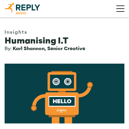
Insights
Humanising I.T
By:
Karl Shannon, Senior Creative