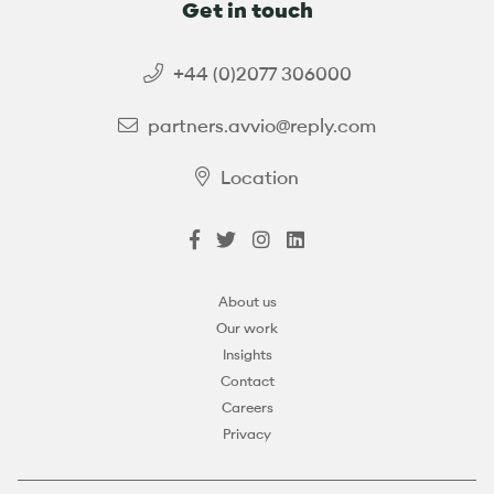
Get in touch
+44 (0)2077 306000
partners.avvio@reply.com
Location
About us
Our work
Insights
Contact
Careers
Privacy