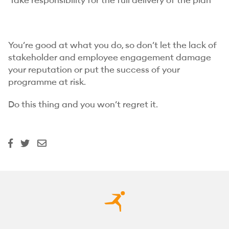
Take responsibility for the full delivery of the plan
You’re good at what you do, so don’t let the lack of
stakeholder and employee engagement damage
your reputation or put the success of your
programme at risk.
Do this thing and you won’t regret it.