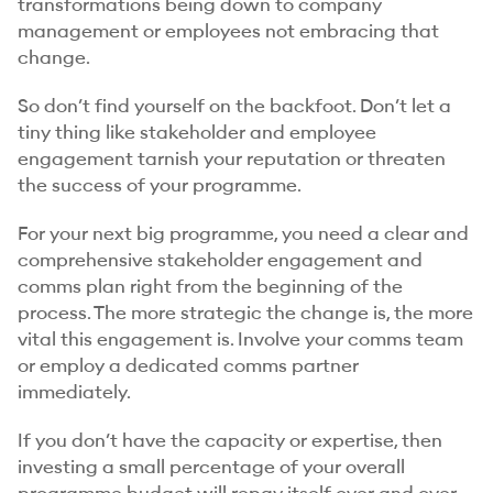
transformations being down to company
management or employees not embracing that
change.
So don’t find yourself on the backfoot. Don’t let a
tiny thing like stakeholder and employee
engagement tarnish your reputation or threaten
the success of your programme.
For your next big programme, you need a clear and
comprehensive stakeholder engagement and
comms plan right from the beginning of the
process. The more strategic the change is, the more
vital this engagement is. Involve your comms team
or employ a dedicated comms partner
immediately.
If you don’t have the capacity or expertise, then
investing a small percentage of your overall