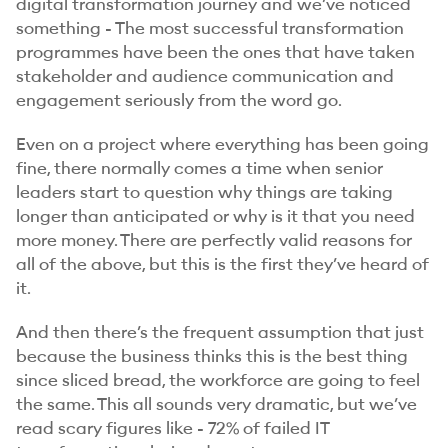
digital transformation journey and we’ve noticed
something - The most successful transformation
programmes have been the ones that have taken
stakeholder and audience communication and
engagement seriously from the word go.
Even on a project where everything has been going
fine, there normally comes a time when senior
leaders start to question why things are taking
longer than anticipated or why is it that you need
more money. There are perfectly valid reasons for
all of the above, but this is the first they’ve heard of
it.
And then there’s the frequent assumption that just
because the business thinks this is the best thing
since sliced bread, the workforce are going to feel
the same. This all sounds very dramatic, but we’ve
read scary figures like - 72% of failed IT