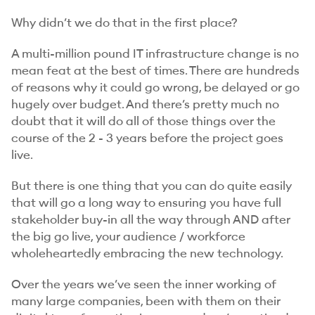
Why didn’t we do that in the first place?
A multi-million pound IT infrastructure change is no
mean feat at the best of times. There are hundreds
of reasons why it could go wrong, be delayed or go
hugely over budget. And there’s pretty much no
doubt that it will do all of those things over the
course of the 2 - 3 years before the project goes
live.
But there is one thing that you can do quite easily
that will go a long way to ensuring you have full
stakeholder buy-in all the way through AND after
the big go live, your audience / workforce
wholeheartedly embracing the new technology.
Over the years we’ve seen the inner working of
many large companies, been with them on their