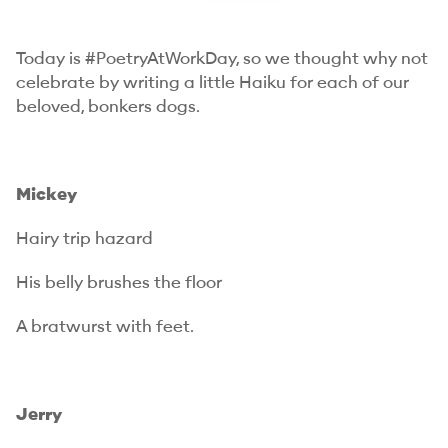
Today is #PoetryAtWorkDay, so we thought why not
celebrate by writing a little Haiku for each of our
beloved, bonkers dogs.
Mickey
Hairy trip hazard
His belly brushes the floor
A bratwurst with feet.
Jerry