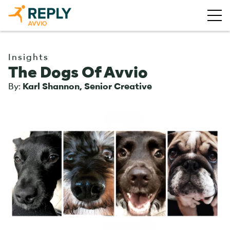
Insights
The Dogs Of Avvio
By:
Karl Shannon, Senior Creative