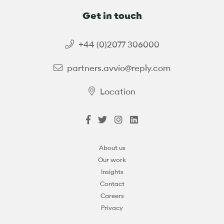
Get in touch
+44 (0)2077 306000
partners.avvio@reply.com
Location
About us
Our work
Insights
Contact
Careers
Privacy