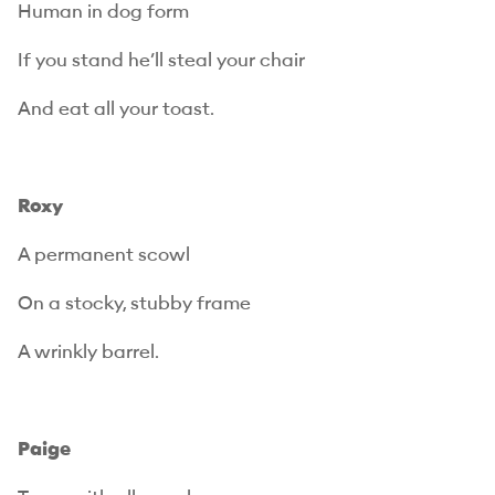
Human in dog form
If you stand he’ll steal your chair
And eat all your toast.
Roxy
A permanent scowl
On a stocky, stubby frame
A wrinkly barrel.
Paige