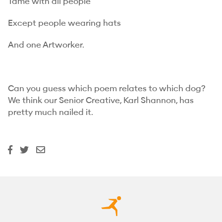
Tame with all people
Except people wearing hats
And one Artworker.
Can you guess which poem relates to which dog?
We think our Senior Creative, Karl Shannon, has
pretty much nailed it.