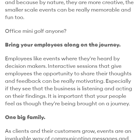
and because by nature, they are more creative, the
smaller scale events can be really memorable and
fun too.
Office mini golf anyone?
Bring your employees along on the journey.
Employees like events where they're heard by
decision makers. Interactive sessions that give
employees the opportunity to share their thoughts
and feedback can be really motivating. Especially
if they see that the business is listening and acting
on their findings. It is important that your people
feel as though they’re being brought on a journey.
One big family.
As clients and their customers grow, events are an
invaluable way of communicating messages and