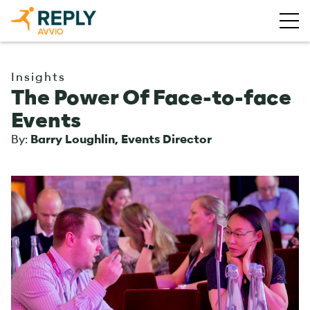
Insights
The Power Of Face-to-face
Events
By:
Barry Loughlin, Events Director