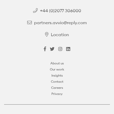
+44 (0)2077 306000
partners.avvio@reply.com
Location
About us
Our work
Insights
Contact
Careers
Privacy