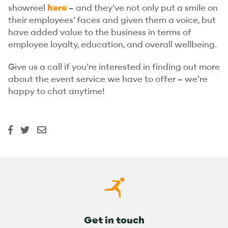
showreel
here
– and they’ve not only put a smile on
their employees’ faces and given them a voice, but
have added value to the business in terms of
employee loyalty, education, and overall wellbeing.
Give us a call if you’re interested in finding out more
about the event service we have to offer – we’re
happy to chat anytime!
Get in touch