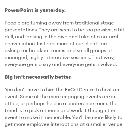
PowerPoint is yesterday.
People are turning away from traditional stage
presentations. They are seen to be too passive, a bit
dull, and lacking in the give and take of a natural
conversation. Instead, more of our clients are
asking for breakout rooms and small groups of
managed, highly interactive sessions. That way,
everyone gets a say and everyone gets involved.
Big isn’t necessarily better.
You don’t have to hire the ExCel Centre to host an
event. Some of the more engaging events are in-
office, or perhaps held in a conference room. The
trend is to pick a theme and work it through the
event to make it memorable. You’ll be more likely to
get more employee interactions at a smaller venue,