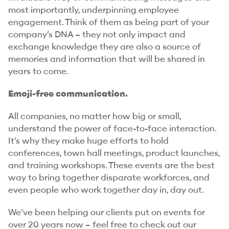
most importantly, underpinning employee
engagement. Think of them as being part of your
company’s DNA – they not only impact and
exchange knowledge they are also a source of
memories and information that will be shared in
years to come.
Emoji-free communication.
All companies, no matter how big or small,
understand the power of face-to-face interaction.
It’s why they make huge efforts to hold
conferences, town hall meetings, product launches,
and training workshops. These events are the best
way to bring together disparate workforces, and
even people who work together day in, day out.
We’ve been helping our clients put on events for
over 20 years now – feel free to check out our