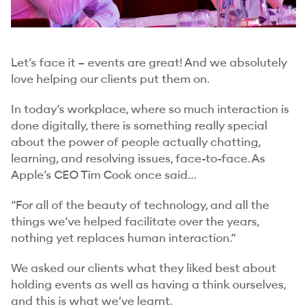
Let’s face it – events are great! And we absolutely
love helping our clients put them on.
In today’s workplace, where so much interaction is
done digitally, there is something really special
about the power of people actually chatting,
learning, and resolving issues, face-to-face. As
Apple’s CEO Tim Cook once said…
“For all of the beauty of technology, and all the
things we’ve helped facilitate over the years,
nothing yet replaces human interaction.”
We asked our clients what they liked best about
holding events as well as having a think ourselves,
and this is what we’ve learnt.