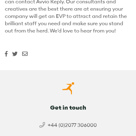
can contact Avvio Reply. Our consultants and
creatives are the best there are at ensuring your
company will get an EVP to attract and retain the
brilliant staff you need and make sure you stand
out from the herd. We’d love to hear from you!
Get in touch
+44 (0)2077 306000