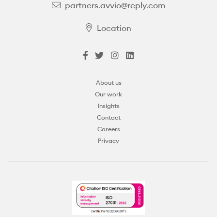
partners.avvio@reply.com
Location
About us
Our work
Insights
Contact
Careers
Privacy