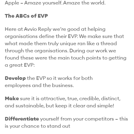
Apple – Amaze yourself. Amaze the world.
The ABCs of EVP
Here at Avvio Reply we’re good at helping
organisations define their EVP. We make sure that
what made them truly unique ran like a thread
through the organisations. During our work we
found these were the main touch points to getting
a great EVP:
Develop
the EVP so it works for both
employees
and
the business.
Make
sure it is attractive, true, credible, distinct,
and sustainable, but keep it clear and simple!
Differentiate
yourself from your competitors – this
is your chance to stand out