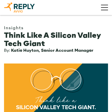
Insights
Think Like A Silicon Valley
Tech Giant
By:
Katie Huyton, Senior Account Manager