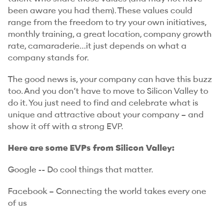
been aware you had them). These values could
range from the freedom to try your own initiatives,
monthly training, a great location, company growth
rate, camaraderie…it just depends on what a
company stands for.
The good news is, your company can have this buzz
too. And you don’t have to move to Silicon Valley to
do it. You just need to find and celebrate what is
unique and attractive about your company – and
show it off with a strong EVP.
Here are some EVPs from Silicon Valley:
Google -- Do cool things that matter.
Facebook – Connecting the world takes every one
of us