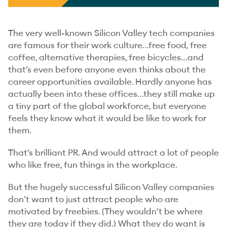
The very well-known Silicon Valley tech companies
are famous for their work culture…free food, free
coffee, alternative therapies, free bicycles…and
that’s even before anyone even
thinks
about the
career opportunities available. Hardly anyone has
actually been into these offices…they still make up
a tiny part of the global workforce, but everyone
feels they know what it would be like to work for
them.
That’s brilliant PR. And would attract a lot of people
who like free, fun things in the workplace.
But the hugely successful Silicon Valley companies
don’t want to just attract people who are
motivated by freebies. (They wouldn’t be where
they are today if they did.) What they
do
want is