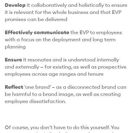
Develop
it collaboratively and holistically to ensure
it is relevant for the whole business and that EVP
promises can be delivered
Effectively communicate
the EVP to employees
with a focus on the deployment and long term
planning
Ensure
it resonates and is understood internally
and externally – for existing, as well as prospective
employees across age ranges and tenure
Reflect
‘one brand’ – as a disconnected brand can
be harmful to a brand image, as well as creating
employee dissatisfaction.
Of course, you don’t have to do this yourself. You