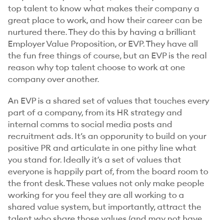
top talent to know what makes their company a
great place to work, and how their career can be
nurtured there. They do this by having a brilliant
Employer Value Proposition, or EVP. They have all
the fun free things of course, but an EVP is the real
reason why top talent choose to work at one
company over another.
An EVP is a shared set of values that touches every
part of a company, from its HR strategy and
internal comms to social media posts and
recruitment ads. It’s an opporunity to build on your
positive PR and articulate in one pithy line what
you stand for. Ideally it’s a set of values that
everyone is happily part of, from the board room to
the front desk. These values not only make people
working for you feel they are all working to a
shared value system, but importantly, attract the
talent who
share
those values (and may not have