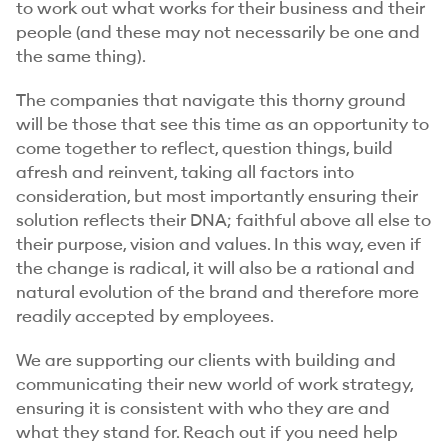
to work out what works for their business and their
people (and these may not necessarily be one and
the same thing).
The companies that navigate this thorny ground
will be those that see this time as an opportunity to
come together to reflect, question things, build
afresh and reinvent, taking all factors into
consideration, but most importantly ensuring their
solution reflects their DNA; faithful above all else to
their purpose, vision and values. In this way, even if
the change is radical, it will also be a rational and
natural evolution of the brand and therefore more
readily accepted by employees.
We are supporting our clients with building and
communicating their new world of work strategy,
ensuring it is consistent with who they are and
what they stand for. Reach out if you need help