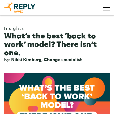
Insights
What’s the best ‘back to
work’ model? There isn’t
one.
By:
Nikki Kimberg, Change specialist