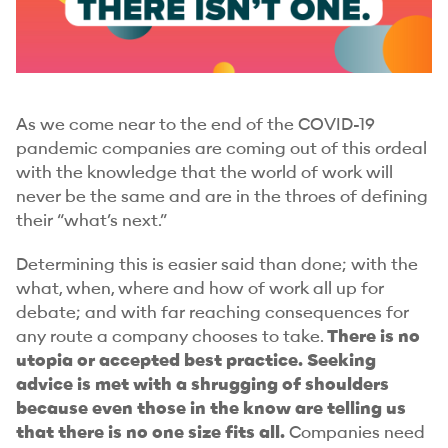
As we come near to the end of the COVID-19
pandemic companies are coming out of this ordeal
with the knowledge that the world of work will
never be the same and are in the throes of defining
their “what’s next.”
Determining this is easier said than done; with the
what, when, where and how of work all up for
debate; and with far reaching consequences for
any route a company chooses to take.
There is no
utopia or accepted best practice. Seeking
advice is met with a shrugging of shoulders
because even those in the know are telling us
that there is no one size fits all.
Companies need