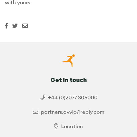
with yours.
Get in touch
+44 (0)2077 306000
partners.avvio@reply.com
Location