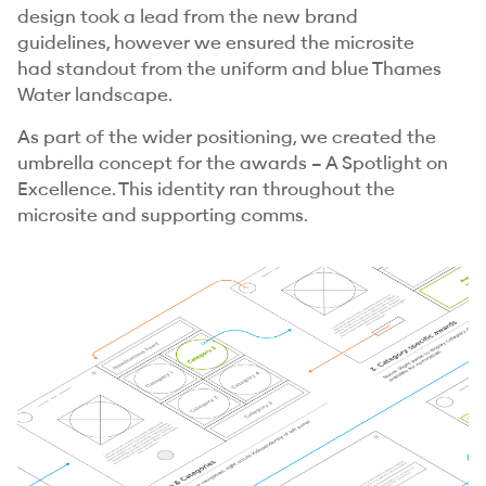
design took a lead from the new brand
guidelines, however we ensured the microsite
had standout from the uniform and blue Thames
Water landscape.
As part of the wider positioning, we created the
umbrella concept for the awards – A Spotlight on
Excellence. This identity ran throughout the
microsite and supporting comms.