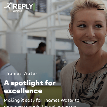
Thames Water
A spotlight for
excellence
Making it easy for Thames Water to
recognise people for delivering on