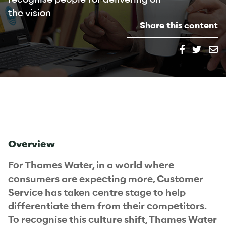
the vision
Share this content
Overview
For Thames Water, in a world where
consumers are expecting more, Customer
Service has taken centre stage to help
differentiate them from their competitors.
To recognise this culture shift, Thames Water