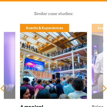
Similar case studies:
Events & Experiences
Event
A magical
Bringi