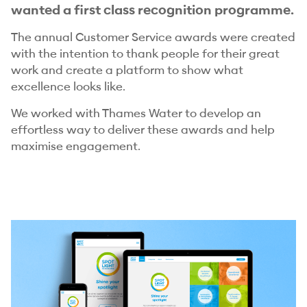
wanted a first class recognition programme.
The annual Customer Service awards were created
with the intention to thank people for their great
work and create a platform to show what
excellence looks like.
We worked with Thames Water to develop an
effortless way to deliver these awards and help
maximise engagement.