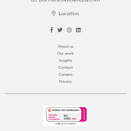
Location
About us
Our work
Insights
Contact
Careers
Privacy