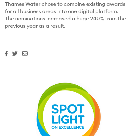
Thames Water chose to combine existing awards
for all business areas into one digital platform.
The nominations increased a huge 240% from the
previous year as a result.