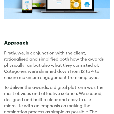
Approach
Firstly, we, in conjunction with the client,
rationalised and simplified both how the awards
physically ran but also what they consisted of.
Categories were slimmed down from 12 to 4 to
ensure maximum engagement from employees.
To deliver the awards, a digital platform was the
most obvious and effective solution. We scoped,
designed and built a clear and easy to use
microsite with an emphasis on making the
nomination process as simple as possible. The