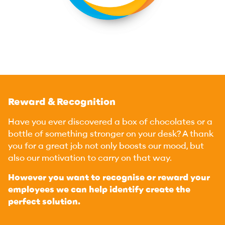
Reward & Recognition
Have you ever discovered a box of chocolates or a
bottle of something stronger on your desk? A thank
you for a great job not only boosts our mood, but
also our motivation to carry on that way.
However you want to recognise or reward your
employees we can help identify create the
perfect solution.