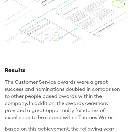
Results
The Customer Service awards were a great
success and nominations doubled in comparison
to other people based awards within the
company. In addition, the awards ceremony
provided a great opportunity for stories of
excellence to be shared within Thames Water.
Based on this achievement, the following year