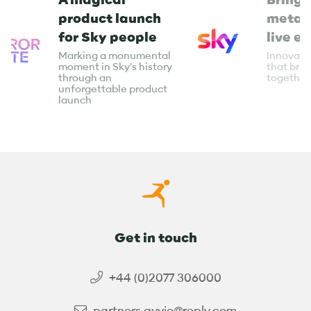
product launch
metav
for Sky people
live e
Marking a monumental
Innovati
moment in Sky's history
that bri
through an
together
unforgettable product
launch
Get in touch
+44 (0)2077 306000
partners.avvio@reply.com